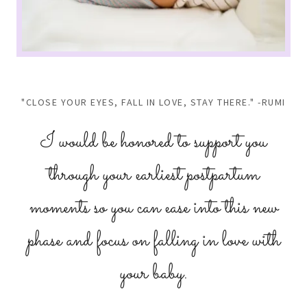
"CLOSE YOUR EYES, FALL IN LOVE, STAY THERE." -RUMI
I would be honored to support you
through your earliest postpartum
moments so you can ease into this new
phase and focus on falling in love with
your baby.