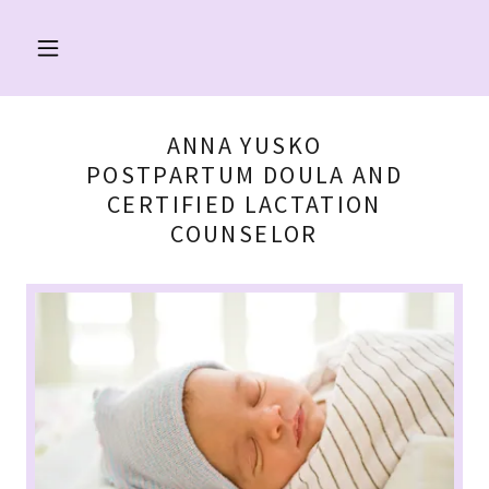
ANNA YUSKO
POSTPARTUM DOULA AND
CERTIFIED LACTATION
COUNSELOR