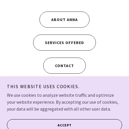
ABOUT ANNA
SERVICES OFFERED
CONTACT
THIS WEBSITE USES COOKIES.
We use cookies to analyze website traffic and optimize
your website experience. By accepting our use of cookies,
Copyright © 2024 Anna Yusko - All Rights Reserved.
your data will be aggregated with all other user data.
Tacoma, WA, USA
Powered by
ACCEPT