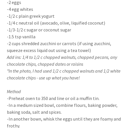
-2 eggs
-4 egg whites
-1/2 c plain greek yogurt
-1/4 c neutral oil (avocado, olive, liquified coconut)
-1/3-1/2 c sugar or coconut sugar
-1.5 tsp vanilla
-2 cups shredded zucchini or carrots (if using zucchini,
squeeze excess liquid out using a tea towel)
Add ins: 1/4 to 1/2 c chopped walnuts, chopped pecans, any
chocolate chips, chopped dates or raisins
*In the photo, I had used 1/2 c chopped walnuts and 1/2 white
chocolate chips - use up what you have!
Method
-Preheat oven to 350 and line or oil a muffin tin.
-In a medium sized bowl, combine flours, baking powder,
baking soda, salt and spices.
-In another bown, whisk the eggs until they are foamy and
frothy.