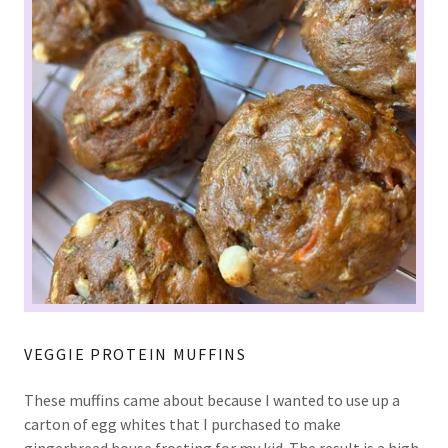
VEGGIE PROTEIN MUFFINS
These muffins came about because I wanted to use up a
carton of egg whites that I purchased to make