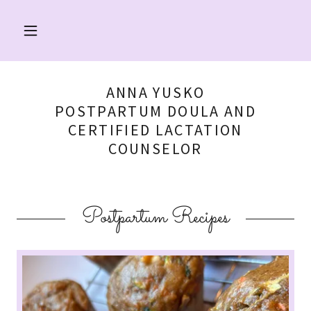
ANNA YUSKO
POSTPARTUM DOULA AND
CERTIFIED LACTATION
COUNSELOR
Postpartum Recipes