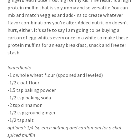
gingerbread house frosting for my kid. The result is a high
protein muffin that is so yummy and so versatile. You can
mix and match veggies and add-ins to create whatever
flavor combinations you're after. Added nutrition doesn't
hurt, either. It's safe to say I am going to be buying a
carton of egg whites every once in a while to make these
protein muffins for an easy breakfast, snack and freezer
stash.
Ingredients
-1 c whole wheat flour (spooned and leveled)
-1/2 c oat flour
-1.5 tsp baking powder
-1/2 tsp baking soda
-2 tsp cinnamon
-1/2 tsp ground ginger
-1/2 tsp salt
optional: 1/4 tsp each nutmeg and cardamom for a chai
spiced muffin