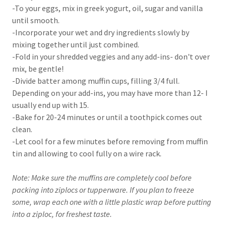
-To your eggs, mix in greek yogurt, oil, sugar and vanilla
until smooth.
-Incorporate your wet and dry ingredients slowly by
mixing together until just combined.
-Fold in your shredded veggies and any add-ins- don't over
mix, be gentle!
-Divide batter among muffin cups, filling 3/4 full.
Depending on your add-ins, you may have more than 12- I
usually end up with 15.
-Bake for 20-24 minutes or until a toothpick comes out
clean.
-Let cool for a few minutes before removing from muffin
tin and allowing to cool fully on a wire rack.
Note: Make sure the muffins are completely cool before
packing into ziplocs or tupperware. If you plan to freeze
some, wrap each one with a little plastic wrap before putting
into a ziploc, for freshest taste.